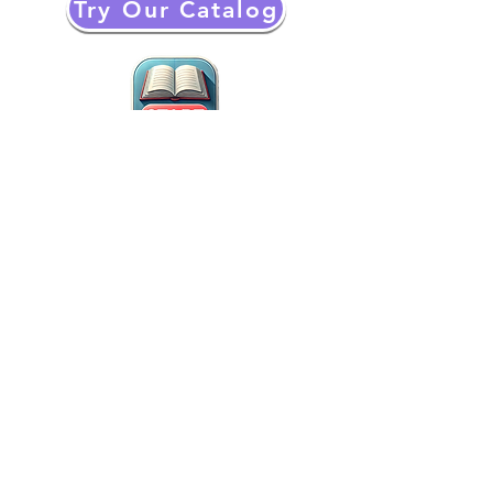
Try Our Catalog
The Book Screen helps kids and teens
with AI around the world overcome
Reading and Writing difficulties through
an Innovative and Fun Experience​