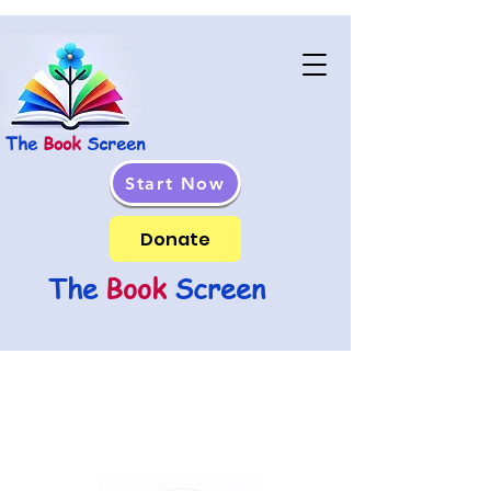
The
Book
Screen
Start Now
Donate
The
Book
Screen
In Memory Of Kim Damti,
Whose Spirit And Dedication
Continues To Inspire Us