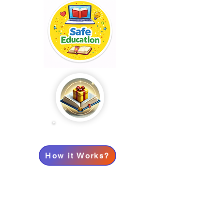
Points: 0
How it Works?