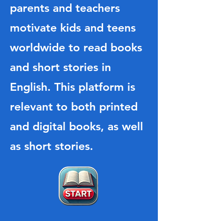
parents and teachers
motivate kids and teens
worldwide to read books
and short stories in
English. This platform is
relevant to both printed
and digital books, as well
as short stories.