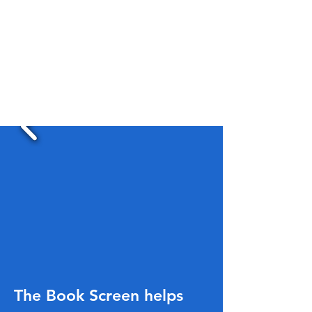
The Book Screen helps