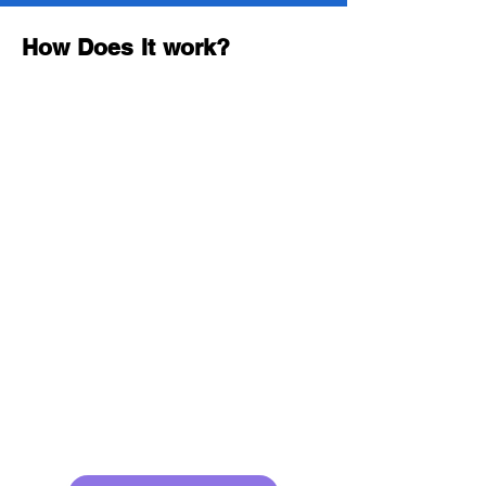
How Does It work?