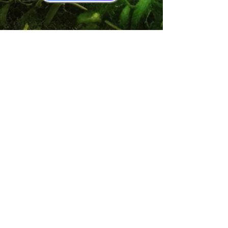
Book Recommendations
Your Coupons
Accessability Policy