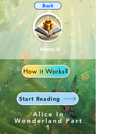
Back
Points: 0
How it Works?
Start Reading
Alice In
Wonderland Part
1