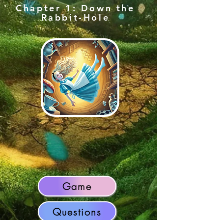
Chapter 1: Down the
Rabbit-Hole
Game
Questions