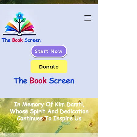
The
Book
Screen
Start Now
Donate
The
Book
Screen
In Memory Of Kim Damti,
Whose Spirit And Dedication
Continues To Inspire Us