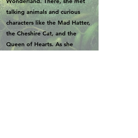
Wonderland. There, she met
talking animals and curious
characters like the Mad Hatter,
the Cheshire Cat, and the
Queen of Hearts. As she
explored, many odd and silly
things happened, and she kept
trying to make sense of it all.