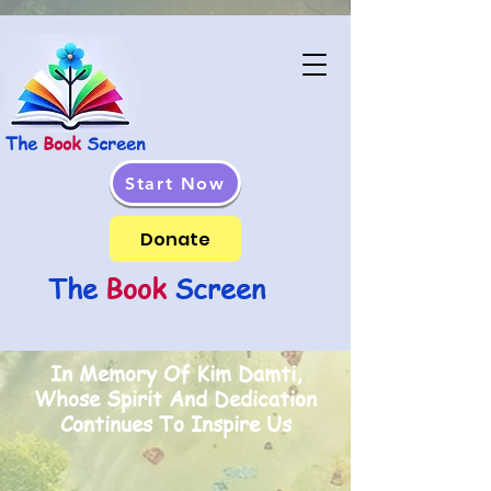
The
Book
Screen
Start Now
Donate
The
Book
Screen
In Memory Of Kim Damti,
Whose Spirit And Dedication
Continues To Inspire Us