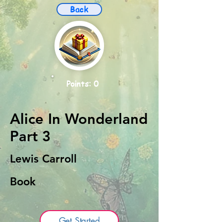
Back
Points: 0
Alice In Wonderland
Part 3
Lewis Carroll
Book
Get Started