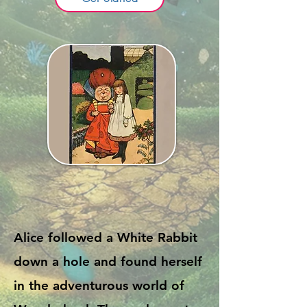
Alice followed a White Rabbit
down a hole and found herself
in the adventurous world of