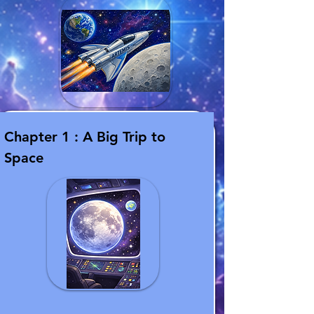
Chapter 1 : A Big Trip to
Space