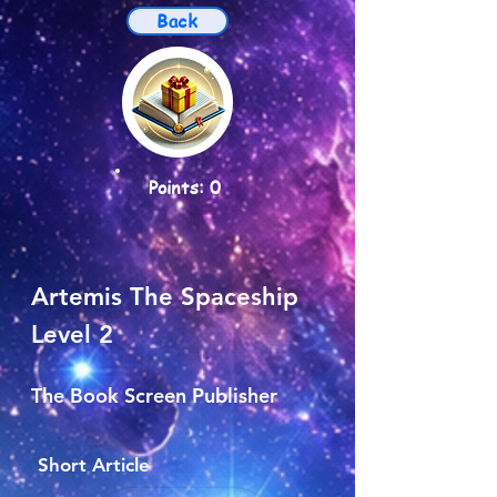
Back
Points: 0
Artemis The Spaceship
Level 2
The Book Screen Publisher
Short Article