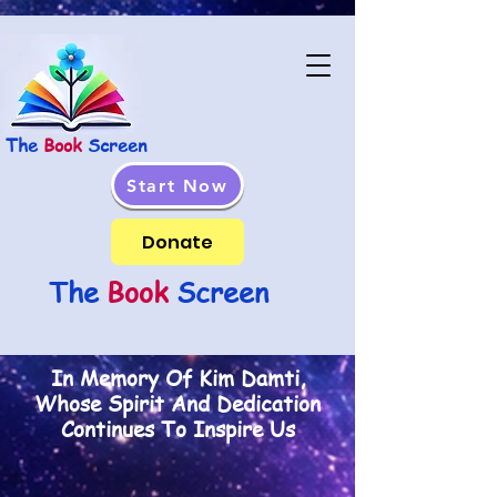
The
Book
Screen
Start Now
Donate
The
Book
Screen
In Memory Of Kim Damti,
Whose Spirit And Dedication
Continues To Inspire Us