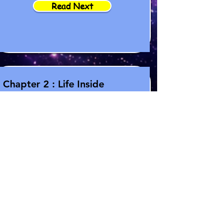
Read Next
Chapter 2 : Life Inside
Artemis
Read More