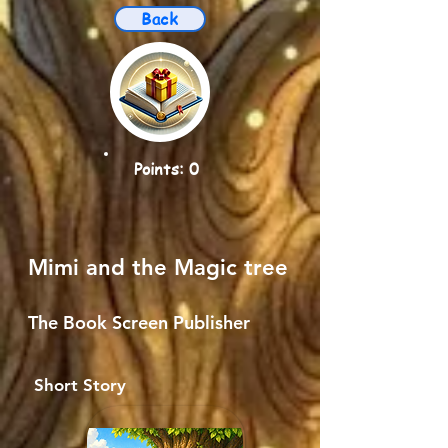
Back
Points: 0
Mimi and the Magic tree
The Book Screen Publisher
Short Story