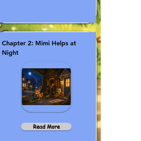
Chapter 2: Mimi Helps at
Night
Read More