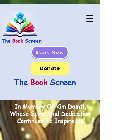
The
Book
Screen
Start Now
Donate
The
Book
Screen
In Memory Of Kim Damti,
Whose Spirit And Dedication
Continues To Inspire Us