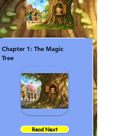
Chapter 1: The Magic
Tree
Read Next